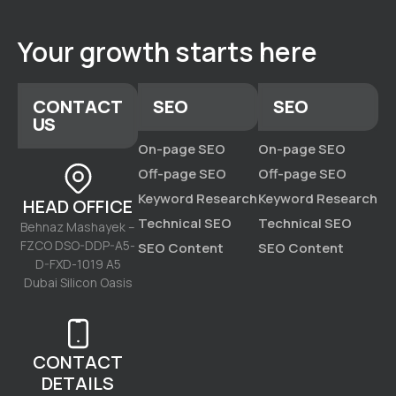
Your growth starts here
CONTACT
SEO
SEO
US
On-page SEO
On-page SEO
Off-page SEO
Off-page SEO
Keyword Research
Keyword Research
HEAD OFFICE
Technical SEO
Technical SEO
Behnaz Mashayek –
FZCO DSO-DDP-A5-
SEO Content
SEO Content
D-FXD-1019 A5
Dubai Silicon Oasis
CONTACT
DETAILS