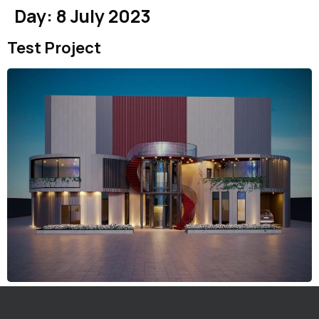
Day:
8 July 2023
Test Project