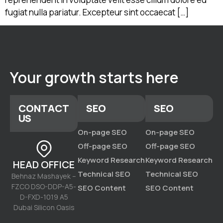
fugiat nulla pariatur. Excepteur sint occaecat […]
Your growth starts here
CONTACT
SEO
SEO
US
On-page SEO
On-page SEO
Off-page SEO
Off-page SEO
Keyword Research
Keyword Research
HEAD OFFICE
Technical SEO
Technical SEO
Behnaz Mashayek –
FZCO DSO-DDP-A5-
SEO Content
SEO Content
D-FXD-1019 A5
Dubai Silicon Oasis