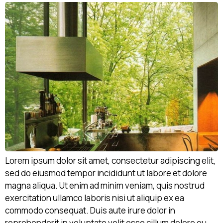
Lorem ipsum dolor sit amet, consectetur adipiscing elit,
sed do eiusmod tempor incididunt ut labore et dolore
magna aliqua. Ut enim ad minim veniam, quis nostrud
exercitation ullamco laboris nisi ut aliquip ex ea
commodo consequat. Duis aute irure dolor in
reprehenderit in voluptate velit esse cillum dolore eu