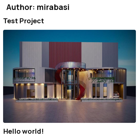
Author:
mirabasi
Test Project
Hello world!