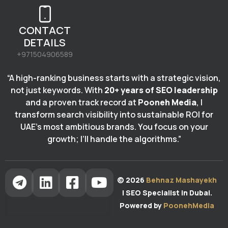
CONTACT
DETAILS
+971504906589
“A high-ranking business starts with a strategic vision,
not just keywords. With
20+ years of SEO leadership
and a proven track record at
Pooneh Media
, I
transform search visibility into sustainable ROI for
UAE’s most ambitious brands. You focus on your
growth; I’ll handle the algorithms.”
© 2026
Behnaz Mashayekh
| SEO Specialist in Dubai.
Powered by
PoonehMedia