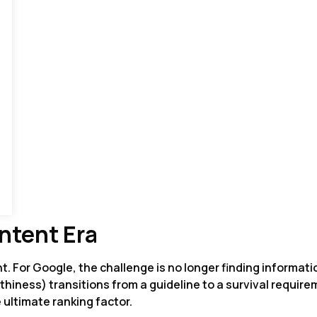
ntent Era
t. For Google, the challenge is no longer finding informati
thiness) transitions from a guideline to a survival requir
e ultimate ranking factor.