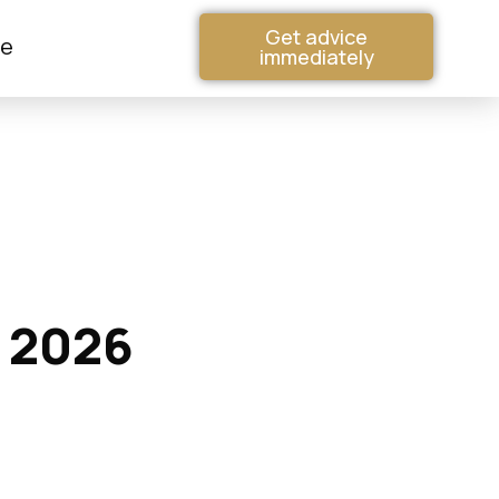
Get advice
me
immediately
n 2026