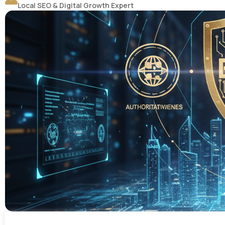
Local SEO & Digital Growth Expert