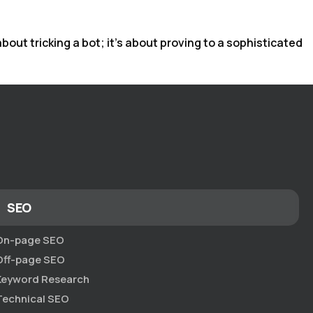
out tricking a bot; it’s about proving to a sophisticated
SEO
On-page SEO
Off-page SEO
Keyword Research
Technical SEO