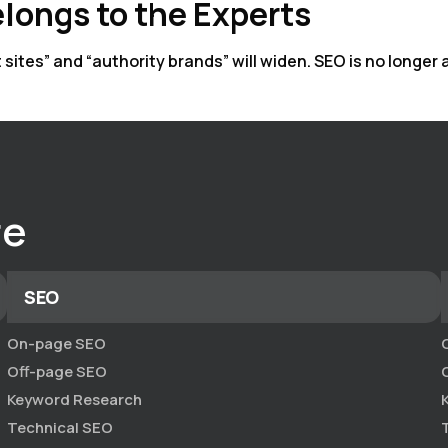
longs to the Experts
tes” and “authority brands” will widen. SEO is no longer ab
re
SEO
On-page SEO
Off-page SEO
Keyword Research
Technical SEO