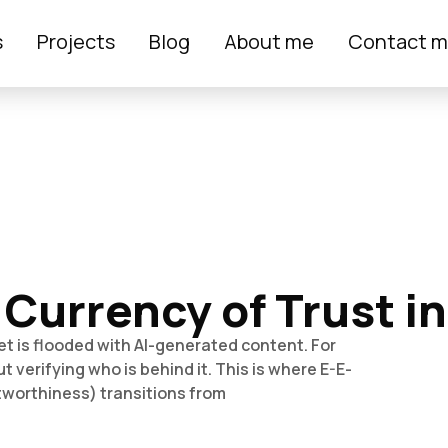
s
Projects
Blog
About me
Contact 
 Currency of Trust i
et is flooded with AI-generated content. For
t verifying who is behind it. This is where E-E-
tworthiness) transitions from