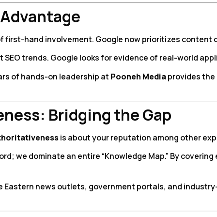
 Advantage
of first-hand involvement. Google now prioritizes content
t SEO trends. Google looks for evidence of real-world appl
ars of hands-on leadership at
Pooneh Media
provides the 
veness: Bridging the Gap
thoritativeness
is about your reputation among other exper
word; we dominate an entire “Knowledge Map.” By covering 
e Eastern news outlets, government portals, and industry-