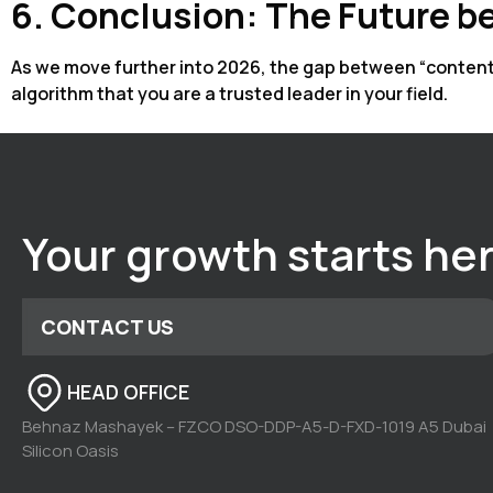
6. Conclusion: The Future be
As we move further into 2026, the gap between “content si
algorithm that you are a trusted leader in your field.
Your growth starts he
CONTACT US
HEAD OFFICE
Behnaz Mashayek – FZCO DSO-DDP-A5-D-FXD-1019 A5 Dubai
Silicon Oasis