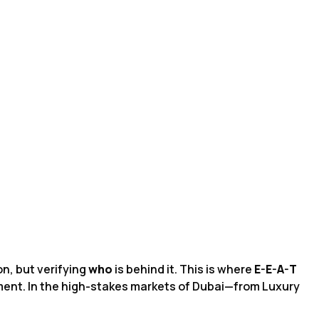
on, but verifying
who
is behind it. This is where
E-E-A-T
ement. In the high-stakes markets of Dubai—from Luxury