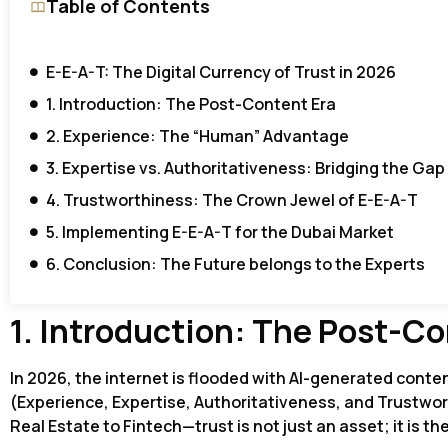
Table of Contents
E-E-A-T: The Digital Currency of Trust in 2026
1. Introduction: The Post-Content Era
2. Experience: The “Human” Advantage
3. Expertise vs. Authoritativeness: Bridging the Gap
4. Trustworthiness: The Crown Jewel of E-E-A-T
5. Implementing E-E-A-T for the Dubai Market
6. Conclusion: The Future belongs to the Experts
1. Introduction: The Post-Co
In 2026, the internet is flooded with AI-generated conten
(Experience, Expertise, Authoritativeness, and Trustwor
Real Estate to Fintech—trust is not just an asset; it is th