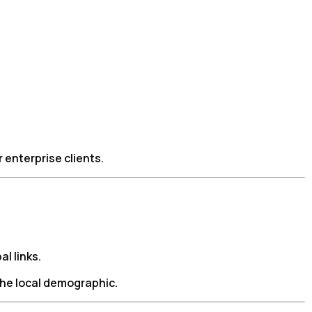
 enterprise clients.
l links.
the local demographic.