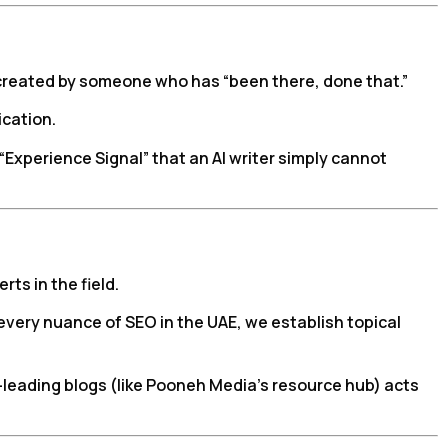
 created by someone who has “been there, done that.”
ication.
“Experience Signal” that an AI writer simply cannot
ts in the field.
every nuance of SEO in the UAE, we establish topical
leading blogs (like Pooneh Media’s resource hub) acts