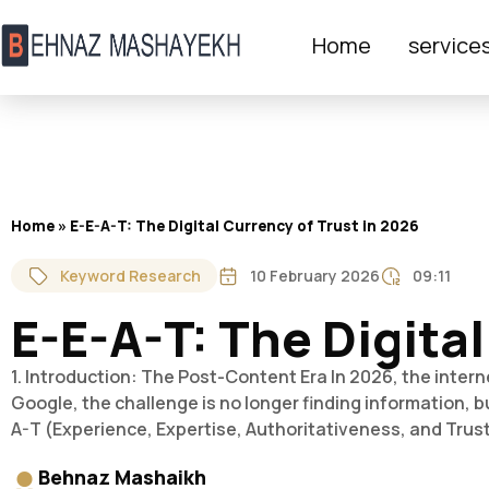
Home
service
Home
»
E-E-A-T: The Digital Currency of Trust in 2026
Keyword Research
10 February 2026
09:11
E-E-A-T: The Digital
1. Introduction: The Post-Content Era In 2026, the intern
Google, the challenge is no longer finding information, bu
A-T (Experience, Expertise, Authoritativeness, and Trus
Behnaz Mashaikh