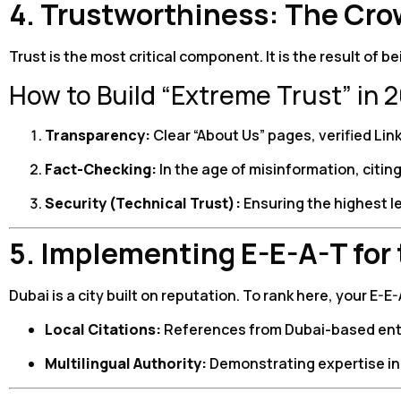
4. Trustworthiness: The Cro
Trust is the most critical component. It is the result of 
How to Build “Extreme Trust” in 
Transparency:
Clear “About Us” pages, verified Link
Fact-Checking:
In the age of misinformation, citin
Security (Technical Trust):
Ensuring the highest le
5. Implementing E-E-A-T for
Dubai is a city built on reputation. To rank here, your E-
Local Citations:
References from Dubai-based entiti
Multilingual Authority:
Demonstrating expertise in 