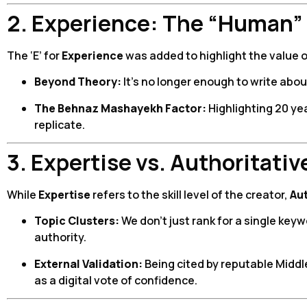
2. Experience: The “Human”
The ‘E’ for
Experience
was added to highlight the value 
Beyond Theory:
It’s no longer enough to write abou
The Behnaz Mashayekh Factor:
Highlighting 20 ye
replicate.
3. Expertise vs. Authoritati
While
Expertise
refers to the skill level of the creator,
Au
Topic Clusters:
We don’t just rank for a single key
authority.
External Validation:
Being cited by reputable Middl
as a digital vote of confidence.