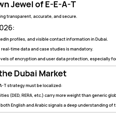
wn Jewel of E-E-A-T
being transparent, accurate, and secure.
2026:
edIn profiles, and visible contact information in Dubai.
g real-time data and case studies is mandatory.
vels of encryption and user data protection, especially for
 the Dubai Market
E-A-T strategy must be localized:
es (DED, RERA, etc.) carry more weight than generic globa
both English and Arabic signals a deep understanding of 