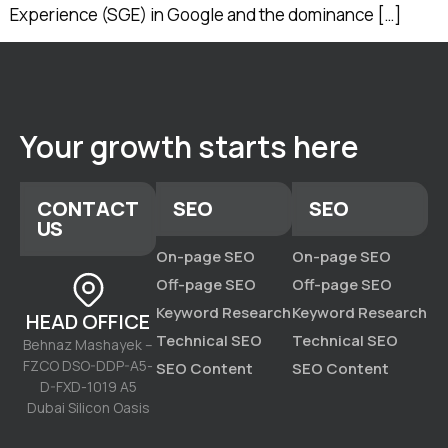
Experience (SGE) in Google and the dominance […]
Your growth starts here
CONTACT
SEO
SEO
US
On-page SEO
On-page SEO
Off-page SEO
Off-page SEO
Keyword Research
Keyword Research
HEAD OFFICE
Technical SEO
Technical SEO
Behnaz Mashayek –
FZCO DSO-DDP-A5-
SEO Content
SEO Content
D-FXD-1019 A5
Dubai Silicon Oasis