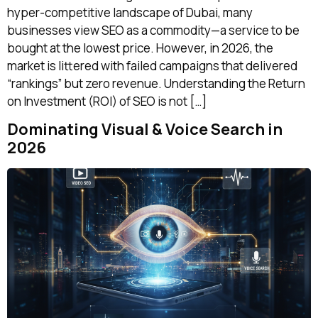
hyper-competitive landscape of Dubai, many
businesses view SEO as a commodity—a service to be
bought at the lowest price. However, in 2026, the
market is littered with failed campaigns that delivered
“rankings” but zero revenue. Understanding the Return
on Investment (ROI) of SEO is not […]
Dominating Visual & Voice Search in
2026