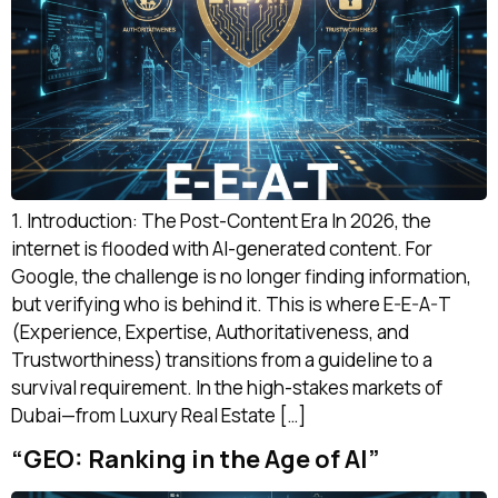
1. Introduction: The Post-Content Era In 2026, the
internet is flooded with AI-generated content. For
Google, the challenge is no longer finding information,
but verifying who is behind it. This is where E-E-A-T
(Experience, Expertise, Authoritativeness, and
Trustworthiness) transitions from a guideline to a
survival requirement. In the high-stakes markets of
Dubai—from Luxury Real Estate […]
“GEO: Ranking in the Age of AI”