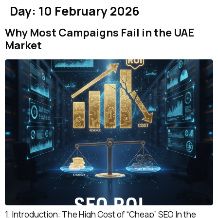
Day:
10 February 2026
Why Most Campaigns Fail in the UAE
Market
1. Introduction: The High Cost of “Cheap” SEO In the