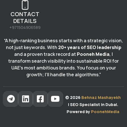
CONTACT
DETAILS
+971504906589
“A high-ranking business starts with a strategic vision,
not just keywords. With
20+ years of SEO leadership
and a proven track record at
Pooneh Media
, I
transform search visibility into sustainable ROI for
UAE’s most ambitious brands. You focus on your
growth; I’ll handle the algorithms.”
© 2026
Behnaz Mashayekh
| SEO Specialist in Dubai.
Powered by
PoonehMedia