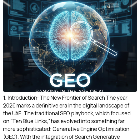
1. Introduction: The New Frontier of Search The year
2026 marks a definitive era in the digital landscape of
the UAE. The traditional SEO playbook, which focused
on “Ten Blue Links,” has evolved into something far
more sophisticated: Generative Engine Optimization
(GEO). With the integration of Search Generative