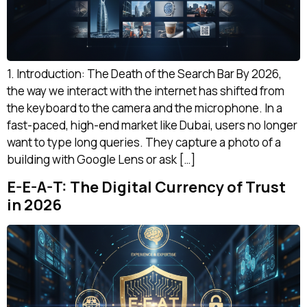
1. Introduction: The Death of the Search Bar By 2026,
the way we interact with the internet has shifted from
the keyboard to the camera and the microphone. In a
fast-paced, high-end market like Dubai, users no longer
want to type long queries. They capture a photo of a
building with Google Lens or ask […]
E-E-A-T: The Digital Currency of Trust
in 2026